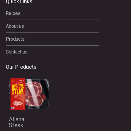
Quick Links
Reipes
About us
Products
Contact us
Our Products
Allana
Steak