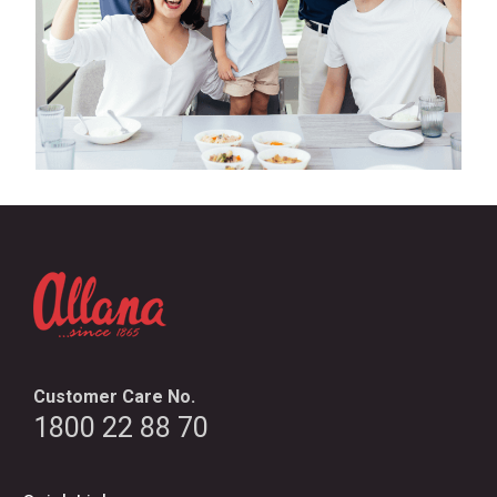
Customer Care No.
1800 22 88 70