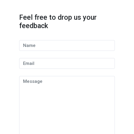
Feel free to drop us your
feedback