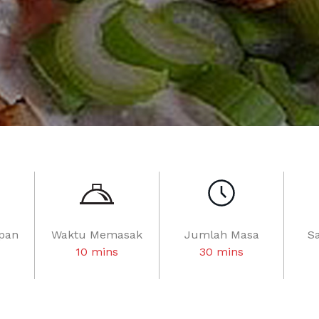
pan
Waktu Memasak
Jumlah Masa
S
10 mins
30 mins