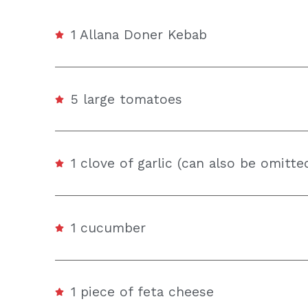
1 Allana Doner Kebab
5 large tomatoes
1 clove of garlic (can also be omitte
1 cucumber
1 piece of feta cheese