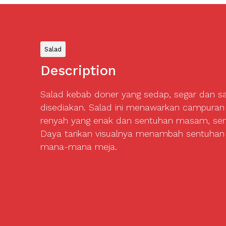
Salad
Description
Salad kebab doner yang sedap, segar dan s
disediakan. Salad ini menawarkan campuran
renyah yang enak dan sentuhan masam, sem
Daya tarikan visualnya menambah sentuhan
mana-mana meja.