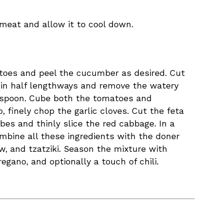
meat and allow it to cool down.
toes and peel the cucumber as desired. Cut
in half lengthways and remove the watery
 spoon. Cube both the tomatoes and
, finely chop the garlic cloves. Cut the feta
bes and thinly slice the red cabbage. In a
mbine all these ingredients with the doner
w, and tzatziki. Season the mixture with
regano, and optionally a touch of chili.