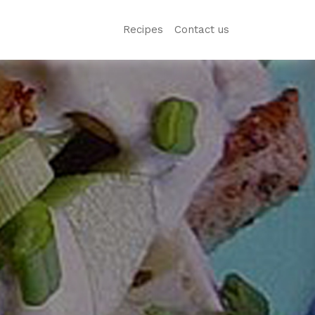
Recipes
Contact us