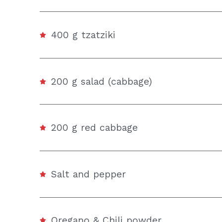
400 g tzatziki
200 g salad (cabbage)
200 g red cabbage
Salt and pepper
Oregano & Chili powder