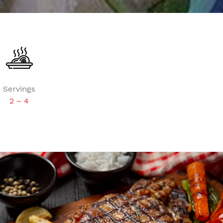
Servings
2 – 4