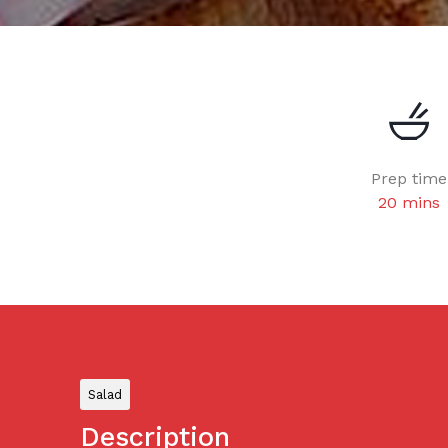
Prep time
20 mins
Salad
Description