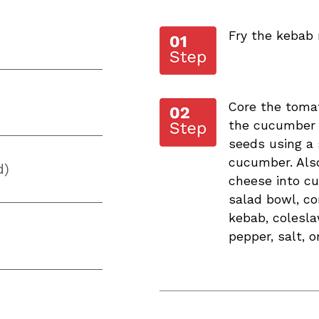
Fry the kebab 
Core the toma
the cucumber 
seeds using a
cucumber. Also
d)
cheese into cu
salad bowl, co
kebab, colesla
pepper, salt, o