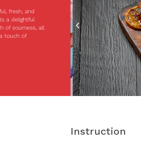
ul, fresh, and
s a delightful
 of sourness, all
 a touch of
Instruction