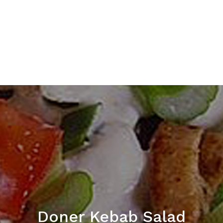
Doner Kebab Salad