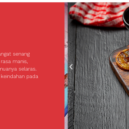
angat senang
 rasa manis,
uanya selaras.
 keindahan pada