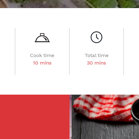
Cook time
Total time
10 mins
30 mins