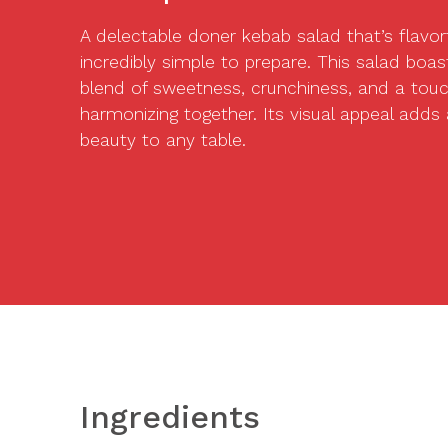
A delectable doner kebab salad that’s flavorf
incredibly simple to prepare. This salad boast
blend of sweetness, crunchiness, and a touch
harmonizing together. Its visual appeal adds
beauty to any table.
Ingredients