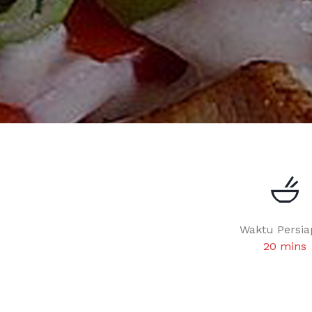
Waktu Persia
20 mins