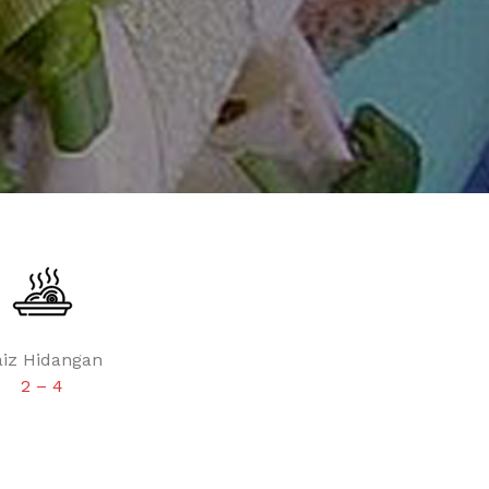
aiz Hidangan
2 – 4