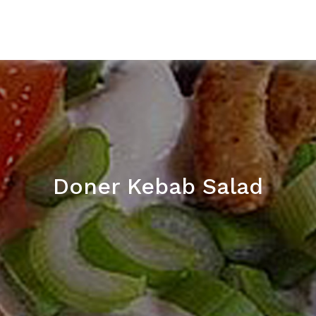
Doner Kebab Salad