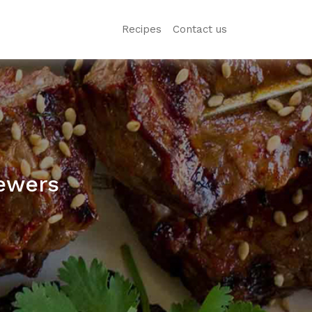
Recipes
Contact us
ewers