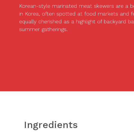
Korean-style marinated meat skewers are a b
in Korea, often spotted at food markets and fe
equally cherished as a highlight of backyard 
summer gatherings.
Ingredients