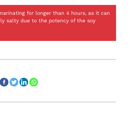
arinating for longer than 4 hours, as it can
ly salty due to the potency of the soy