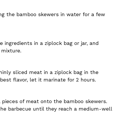
ing the bamboo skewers in water for a few
 ingredients in a ziplock bag or jar, and
 mixture.
hinly sliced meat in a ziplock bag in the
 best flavor, let it marinate for 2 hours.
l pieces of meat onto the bamboo skewers.
 the barbecue until they reach a medium-well