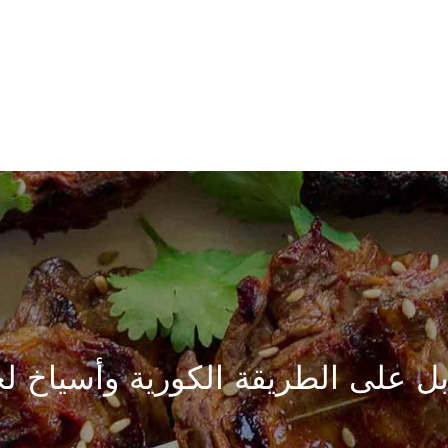
ابل على الطريقة الكورية وأسياخ 