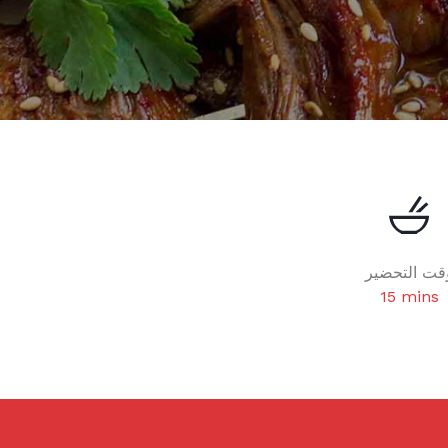
وقت التحضي
15 mins