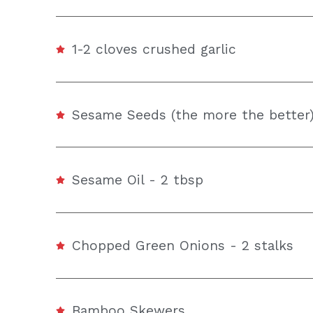
1-2 cloves crushed garlic
Sesame Seeds (the more the better)
Sesame Oil - 2 tbsp
Chopped Green Onions - 2 stalks
Bamboo Skewers