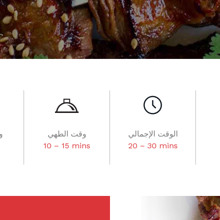
ر
وقت الطهي
الوقت الإجمالي
10 – 15 mins
20 – 30 mins