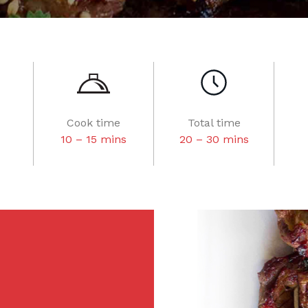
Cook time
Total time
10 – 15 mins
20 – 30 mins