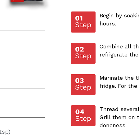
Begin by soak
hours.
Combine all the
refrigerate the
Marinate the t
fridge. For the
Thread severa
Grill them on
doneness.
tsp)