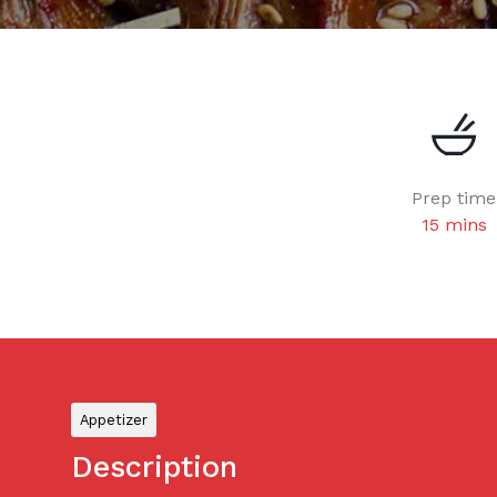
Prep time
15 mins
Appetizer
Description