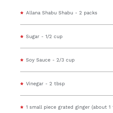
Allana Shabu Shabu - 2 packs
Sugar - 1/2 cup
Soy Sauce - 2/3 cup
Vinegar - 2 tbsp
1 small piece grated ginger (about 1 