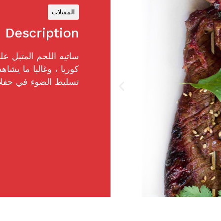
المقبلات
Description
م شهير في الشوارع في
المهرجانات. بل هو أيضا
ي والتجمعات الصيفية.