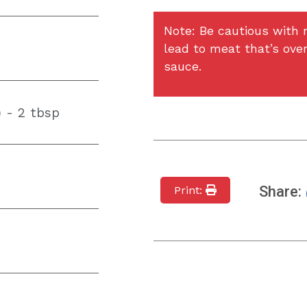
Note: Be cautious with m
lead to meat that’s over
sauce.
 - 2 tbsp
Share:
Print: