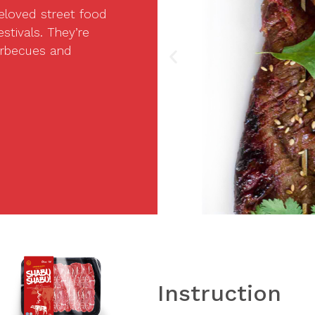
eloved street food
stivals. They’re
barbecues and
Instruction