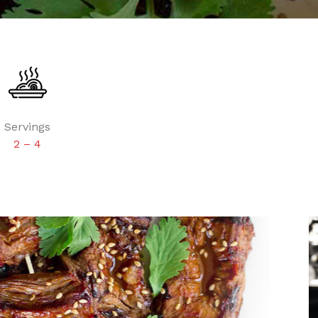
Servings
2 – 4