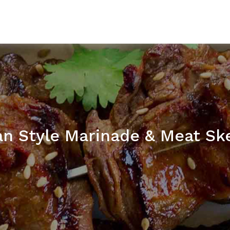
an Style Marinade & Meat Sk