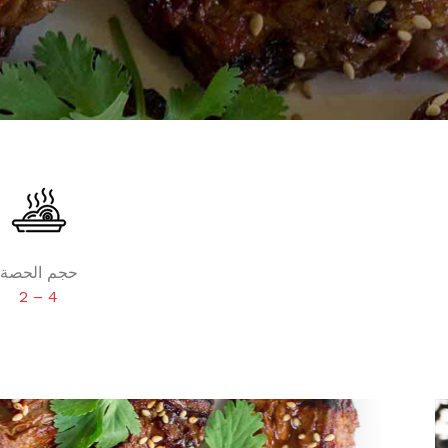
حجم الحصة
2 – 4