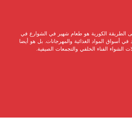
ساتيه اللحم المتبل على الطريقة الكورية هو طعا
كوريا ، وغالبا ما يشاهد في أسواق المواد الغذائية و
تسليط الضوء في حفلات الشواء الفناء الخلف