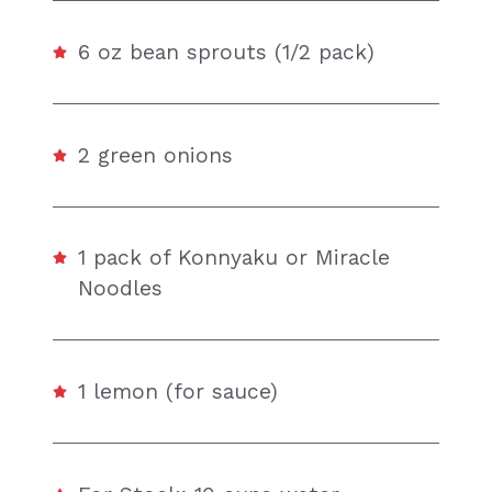
6 oz bean sprouts (1/2 pack)
2 green onions
1 pack of Konnyaku or Miracle
Noodles
1 lemon (for sauce)