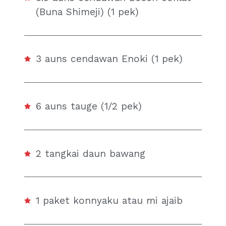
(Buna Shimeji) (1 pek)
3 auns cendawan Enoki (1 pek)
6 auns tauge (1/2 pek)
2 tangkai daun bawang
1 paket konnyaku atau mi ajaib