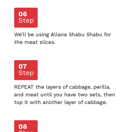
We’ll be using Allana Shabu Shabu for
the meat slices.
REPEAT the layers of cabbage, perilla,
and meat until you have two sets, then
top it with another layer of cabbage.