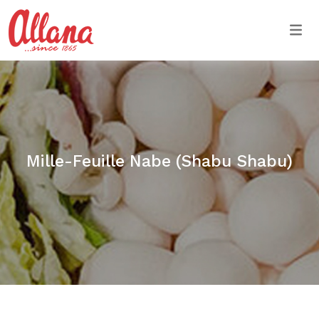
Togg
Mille-Feuille Nabe (Shabu Shabu)