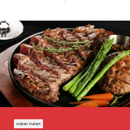
makan malam