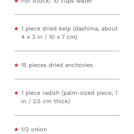
For Stock: 10 cups water
1 piece dried kelp (dashima, about
4 x 3 in / 10 x 7 cm)
15 pieces dried anchovies
1 piece radish (palm-sized piece, 1
in / 2.5 cm thick)
1/2 onion