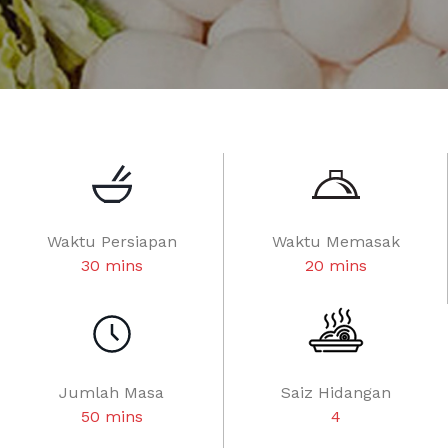
Waktu Persiapan
Waktu Memasak
30 mins
20 mins
Jumlah Masa
Saiz Hidangan
50 mins
4