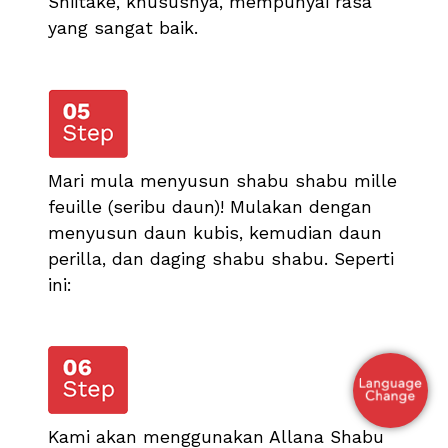
Shiitake, khususnya, mempunyai rasa
yang sangat baik.
Mari mula menyusun shabu shabu mille
feuille (seribu daun)! Mulakan dengan
menyusun daun kubis, kemudian daun
perilla, dan daging shabu shabu. Seperti
ini:
Kami akan menggunakan Allana Shabu