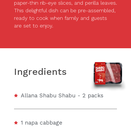
paper-thin rib-eye slices, and perilla leaves.
This delightful dish can be pre-assembled,
ready to cook when family and guests
are set to enjoy.
Ingredients
Allana Shabu Shabu - 2 packs
1 napa cabbage