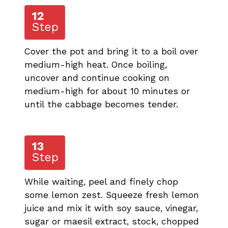
Cover the pot and bring it to a boil over
medium-high heat. Once boiling,
uncover and continue cooking on
medium-high for about 10 minutes or
until the cabbage becomes tender.
While waiting, peel and finely chop
some lemon zest. Squeeze fresh lemon
juice and mix it with soy sauce, vinegar,
sugar or maesil extract, stock, chopped