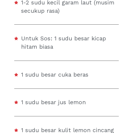
1-2 sudu kecil garam laut (musim
secukup rasa)
Untuk Sos: 1 sudu besar kicap
hitam biasa
1 sudu besar cuka beras
1 sudu besar jus lemon
1 sudu besar kulit lemon cincang