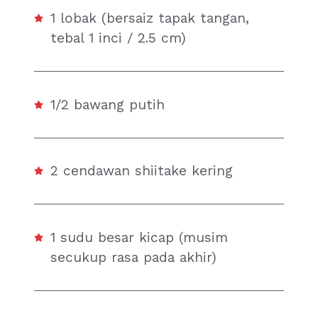
1 lobak (bersaiz tapak tangan,
tebal 1 inci / 2.5 cm)
1/2 bawang putih
2 cendawan shiitake kering
1 sudu besar kicap (musim
secukup rasa pada akhir)