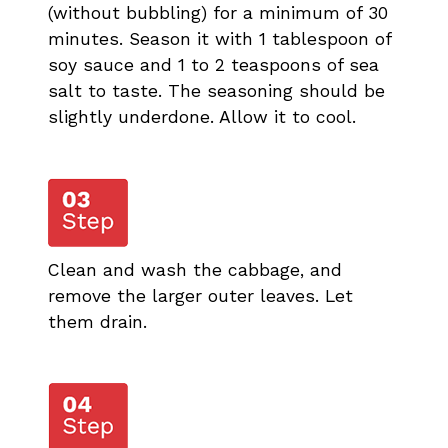
(without bubbling) for a minimum of 30
minutes. Season it with 1 tablespoon of
soy sauce and 1 to 2 teaspoons of sea
salt to taste. The seasoning should be
slightly underdone. Allow it to cool.
Clean and wash the cabbage, and
remove the larger outer leaves. Let
them drain.