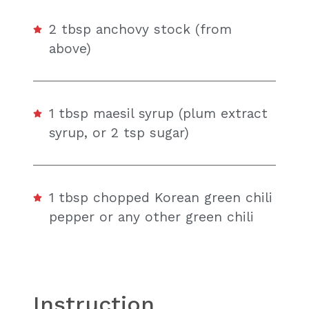
2 tbsp anchovy stock (from
above)
1 tbsp maesil syrup (plum extract
syrup, or 2 tsp sugar)
1 tbsp chopped Korean green chili
pepper or any other green chili
Instruction