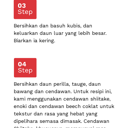
Bersihkan dan basuh kubis, dan
keluarkan daun luar yang lebih besar.
Biarkan ia kering.
Bersihkan daun perilla, tauge, daun
bawang dan cendawan. Untuk resipi ini,
kami menggunakan cendawan shiitake,
enoki dan cendawan beech coklat untuk
tekstur dan rasa yang hebat yang
dipelihara semasa dimasak. Cendawan