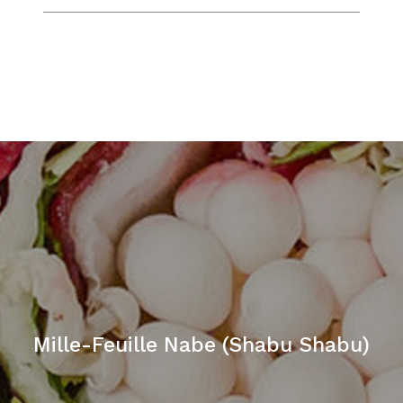
Mille-Feuille Nabe (Shabu Shabu)