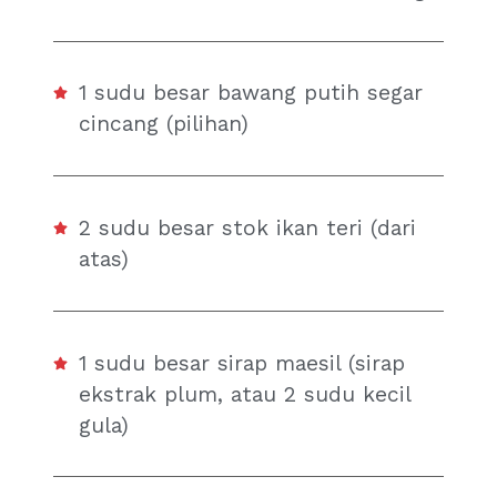
1 sudu besar bawang putih segar
cincang (pilihan)
2 sudu besar stok ikan teri (dari
atas)
1 sudu besar sirap maesil (sirap
ekstrak plum, atau 2 sudu kecil
gula)