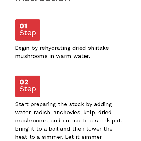
Begin by rehydrating dried shiitake
mushrooms in warm water.
Start preparing the stock by adding
water, radish, anchovies, kelp, dried
mushrooms, and onions to a stock pot.
Bring it to a boil and then lower the
heat to a simmer. Let it simmer