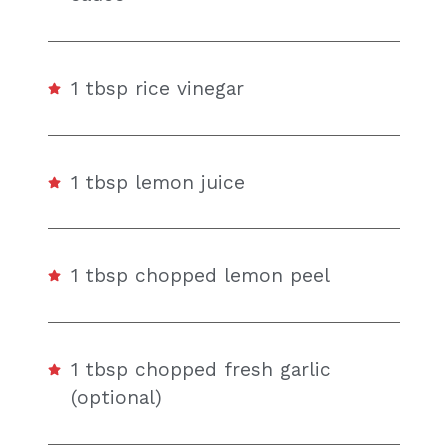
1 tbsp rice vinegar
1 tbsp lemon juice
1 tbsp chopped lemon peel
1 tbsp chopped fresh garlic
(optional)