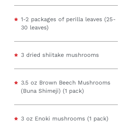
1-2 packages of perilla leaves (25-
30 leaves)
3 dried shiitake mushrooms
3.5 oz Brown Beech Mushrooms
(Buna Shimeji) (1 pack)
3 oz Enoki mushrooms (1 pack)