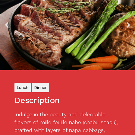
Lunch
Dinner
Description
Indulge in the beauty and delectable
flavors of mille feuille nabe (shabu shabu),
crafted with layers of napa cabbage,