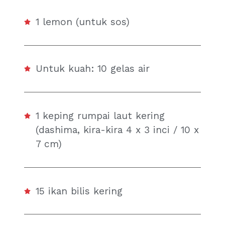
1 lemon (untuk sos)
Untuk kuah: 10 gelas air
1 keping rumpai laut kering
(dashima, kira-kira 4 x 3 inci / 10 x
7 cm)
15 ikan bilis kering