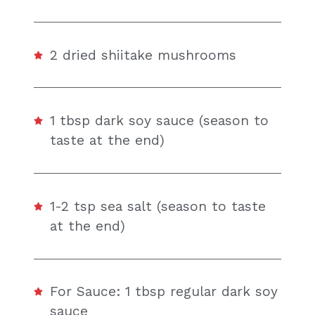
2 dried shiitake mushrooms
1 tbsp dark soy sauce (season to
taste at the end)
1-2 tsp sea salt (season to taste
at the end)
For Sauce: 1 tbsp regular dark soy
sauce