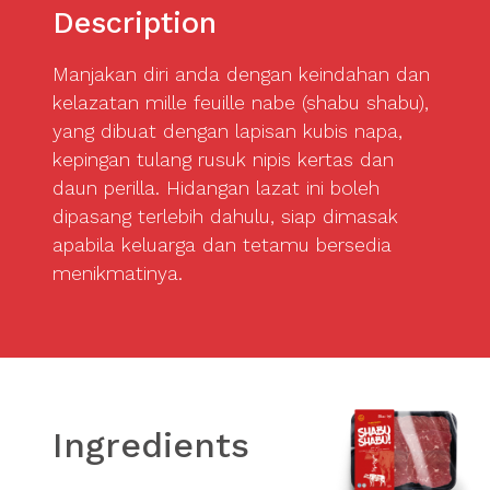
Description
Manjakan diri anda dengan keindahan dan
kelazatan mille feuille nabe (shabu shabu),
yang dibuat dengan lapisan kubis napa,
kepingan tulang rusuk nipis kertas dan
daun perilla. Hidangan lazat ini boleh
dipasang terlebih dahulu, siap dimasak
apabila keluarga dan tetamu bersedia
menikmatinya.
Ingredients