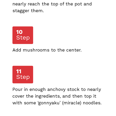
nearly reach the top of the pot and
stagger them.
Add mushrooms to the center.
Pour in enough anchovy stock to nearly
cover the ingredients, and then top it
with some ‘gonnyaku’ (miracle) noodles.