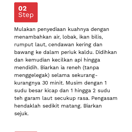
Mulakan penyediaan kuahnya dengan
menambahkan air, lobak, ikan bilis,
rumput laut, cendawan kering dan
bawang ke dalam periuk kaldu. Didihkan
dan kemudian kecilkan api hingga
mendidih. Biarkan ia reneh (tanpa
menggelegak) selama sekurang-
kurangnya 30 minit. Musim dengan 1
sudu besar kicap dan 1 hingga 2 sudu
teh garam laut secukup rasa. Pengasam
hendaklah sedikit matang. Biarkan
sejuk.