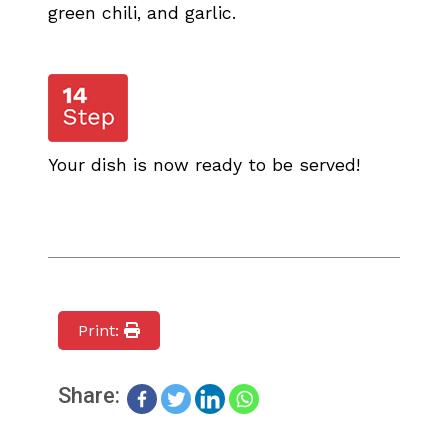
green chili, and garlic.
Your dish is now ready to be served!
Print:
Share: