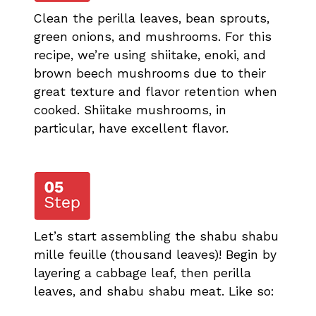
Clean the perilla leaves, bean sprouts,
green onions, and mushrooms. For this
recipe, we’re using shiitake, enoki, and
brown beech mushrooms due to their
great texture and flavor retention when
cooked. Shiitake mushrooms, in
particular, have excellent flavor.
Let’s start assembling the shabu shabu
mille feuille (thousand leaves)! Begin by
layering a cabbage leaf, then perilla
leaves, and shabu shabu meat. Like so: