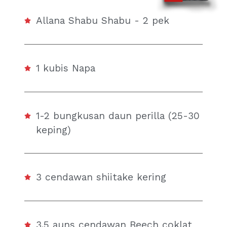
Allana Shabu Shabu - 2 pek
1 kubis Napa
1-2 bungkusan daun perilla (25-30
keping)
3 cendawan shiitake kering
3.5 auns cendawan Beech coklat