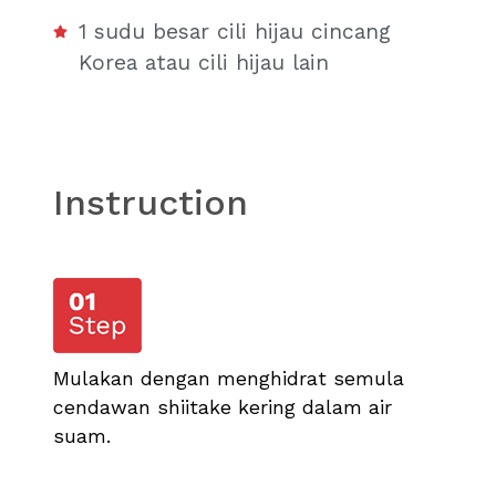
1 sudu besar cili hijau cincang
Korea atau cili hijau lain
Instruction
Mulakan dengan menghidrat semula
cendawan shiitake kering dalam air
suam.