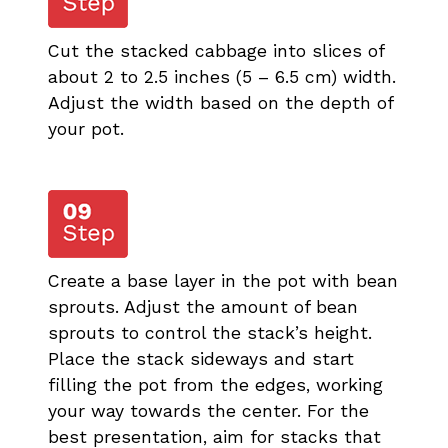
Cut the stacked cabbage into slices of
about 2 to 2.5 inches (5 – 6.5 cm) width.
Adjust the width based on the depth of
your pot.
Create a base layer in the pot with bean
sprouts. Adjust the amount of bean
sprouts to control the stack’s height.
Place the stack sideways and start
filling the pot from the edges, working
your way towards the center. For the
best presentation, aim for stacks that