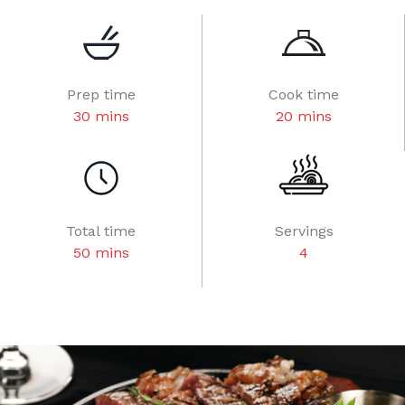
Prep time
Cook time
30 mins
20 mins
Total time
Servings
50 mins
4