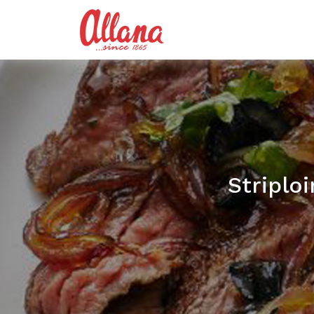
Striplo