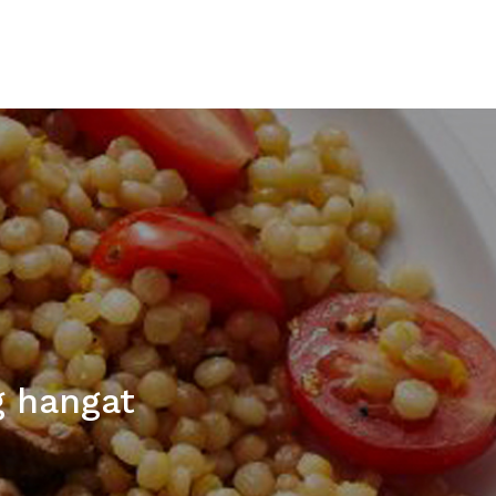
g hangat