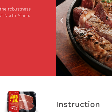
 the robustness
f North Africa.
Instruction