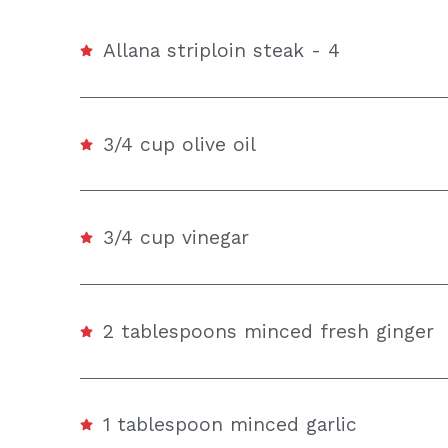
Allana striploin steak - 4
3/4 cup olive oil
3/4 cup vinegar
2 tablespoons minced fresh ginger
1 tablespoon minced garlic