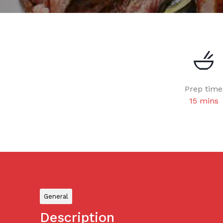
Prep time
15 mins
General
Description