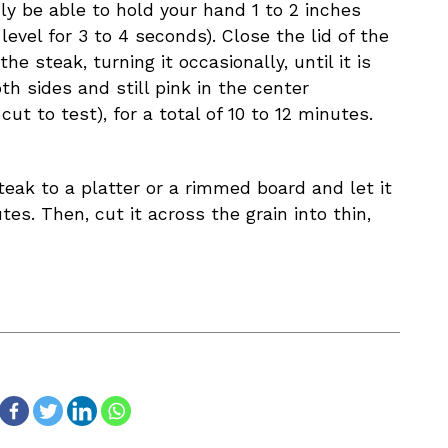
ly be able to hold your hand 1 to 2 inches
 level for 3 to 4 seconds). Close the lid of the
the steak, turning it occasionally, until it is
h sides and still pink in the center
ut to test), for a total of 10 to 12 minutes.
teak to a platter or a rimmed board and let it
tes. Then, cut it across the grain into thin,