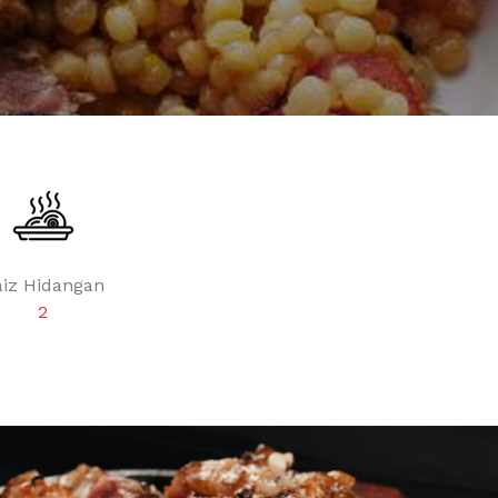
aiz Hidangan
2