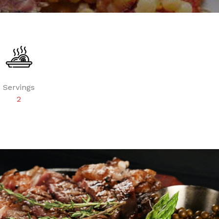
Servings
2