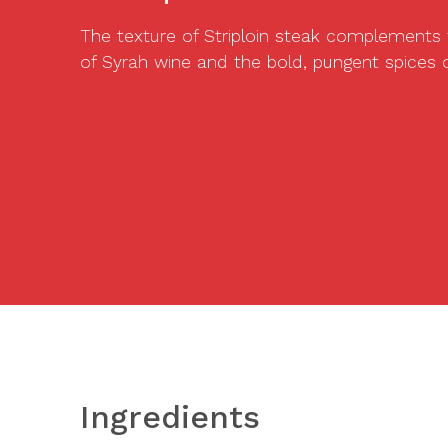
The texture of Striploin steak complements
of Syrah wine and the bold, pungent spices o
Ingredients