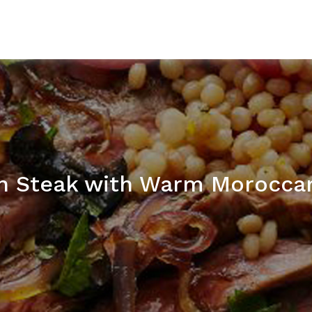
in Steak with Warm Morocca