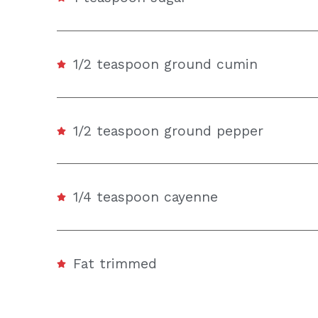
1/2 teaspoon ground cumin
1/2 teaspoon ground pepper
1/4 teaspoon cayenne
Fat trimmed