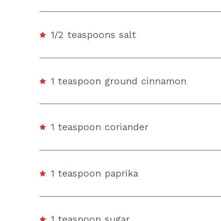
1/2 teaspoons salt
1 teaspoon ground cinnamon
1 teaspoon coriander
1 teaspoon paprika
1 teaspoon sugar