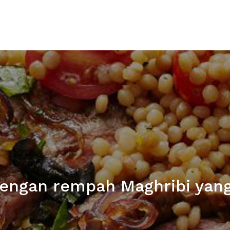
engan rempah Maghribi yan