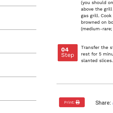
(you should on
above the grill
gas grill. Cook 
browned on bot
(medium-rare; c
Transfer the s
rest for 5 minu
slanted slices.
Share:
Print: