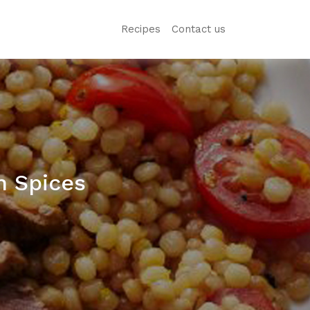
Recipes
Contact us
n Spices