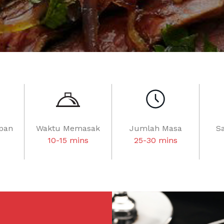
pan
Waktu Memasak
Jumlah Masa
S
10-15 mins
25-30 mins