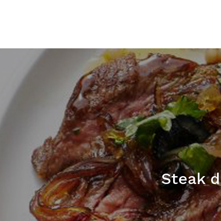
Steak d