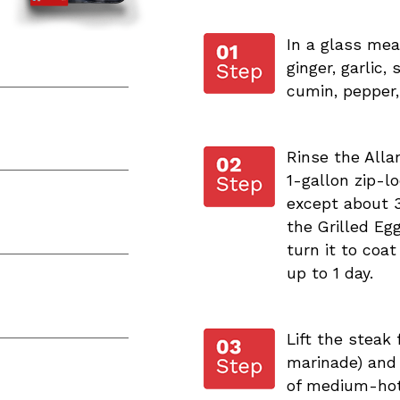
In a glass meas
ginger, garlic,
cumin, pepper,
Rinse the Allan
1-gallon zip-lo
except about 3
the Grilled Eg
turn it to coat
up to 1 day.
Lift the steak
marinade) and p
of medium-hot