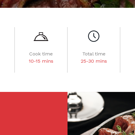
Cook time
Total time
10-15 mins
25-30 mins