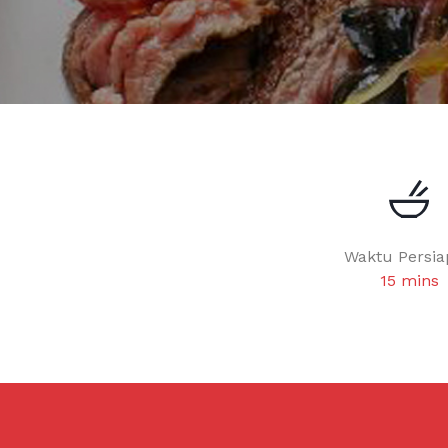
Waktu Persia
15 mins