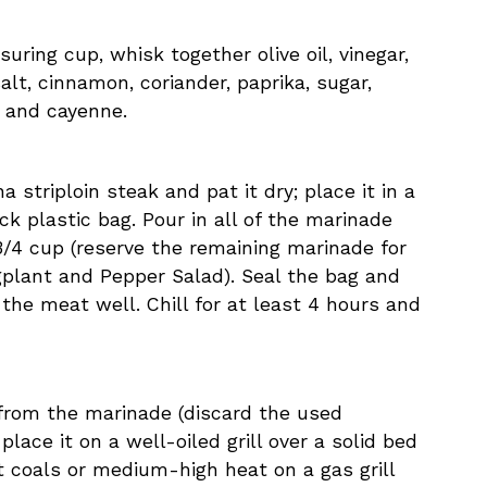
uring cup, whisk together olive oil, vinegar,
 salt, cinnamon, coriander, paprika, sugar,
 and cayenne.
a striploin steak and pat it dry; place it in a
ck plastic bag. Pour in all of the marinade
/4 cup (reserve the remaining marinade for
gplant and Pepper Salad). Seal the bag and
 the meat well. Chill for at least 4 hours and
 from the marinade (discard the used
lace it on a well-oiled grill over a solid bed
 coals or medium-high heat on a gas grill