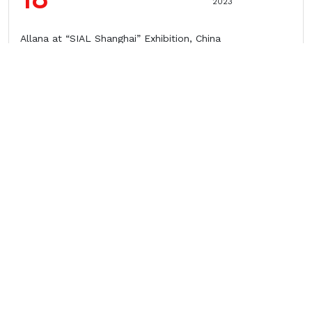
2023
Allana at “SIAL Shanghai” Exhibition, China
10
March
2023
Allana at VIV ASIA Exhibition, Bangkok
24
February
2023
Allana at GULFOOD Exhibition, Dubai