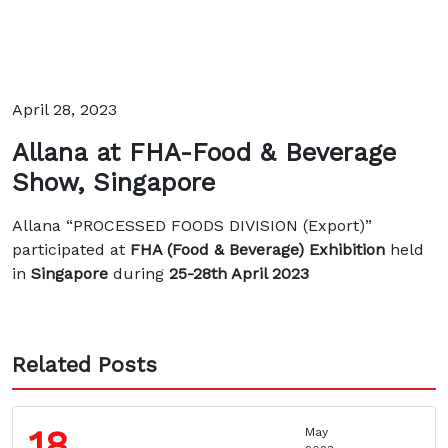
April 28, 2023
Allana at FHA-Food & Beverage
Show, Singapore
Allana “PROCESSED FOODS DIVISION (Export)”
participated at
FHA (Food & Beverage) Exhibition
held
in
Singapore
during
25-28th April 2023
Related Posts
18
May