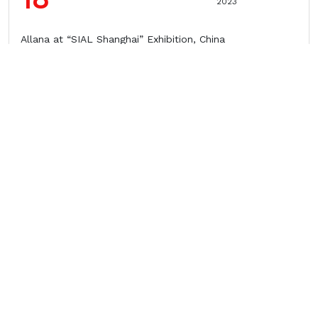
2023
Allana at “SIAL Shanghai” Exhibition, China
28
April
2023
Allana at FHA-Food & Beverage Show, Singapore
10
March
2023
Allana at VIV ASIA Exhibition, Bangkok