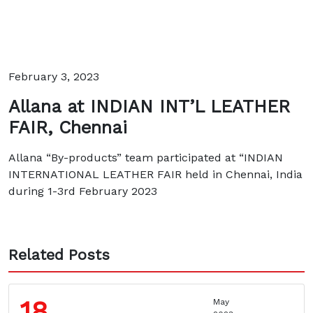
February 3, 2023
Allana at INDIAN INT’L LEATHER
FAIR, Chennai
Allana “By-products” team participated at “INDIAN
INTERNATIONAL LEATHER FAIR held in Chennai, India
during 1-3rd February 2023
Related Posts
18
May