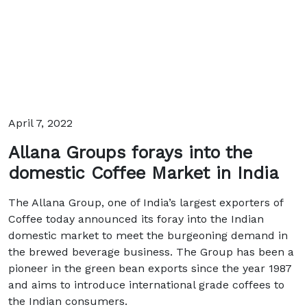
April 7, 2022
Allana Groups forays into the
domestic Coffee Market in India
The Allana Group, one of India’s largest exporters of
Coffee today announced its foray into the Indian
domestic market to meet the burgeoning demand in
the brewed beverage business. The Group has been a
pioneer in the green bean exports since the year 1987
and aims to introduce international grade coffees to
the Indian consumers.