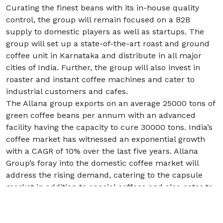
Curating the finest beans with its in-house quality
control, the group will remain focused on a B2B
supply to domestic players as well as startups. The
group will set up a state-of-the-art roast and ground
coffee unit in Karnataka and distribute in all major
cities of India. Further, the group will also invest in
roaster and instant coffee machines and cater to
industrial customers and cafes.
The Allana group exports on an average 25000 tons of
green coffee beans per annum with an advanced
facility having the capacity to cure 30000 tons. India’s
coffee market has witnessed an exponential growth
with a CAGR of 10% over the last five years. Allana
Group’s foray into the domestic coffee market will
address the rising demand, catering to the capsule
market in addition to special coffees and also cater to
the medium to high end commercial sector.
Commenting on the foray Mr. M. P. Devaiah, Business
Head – Coffee, Allana Group said, “Allana has been at