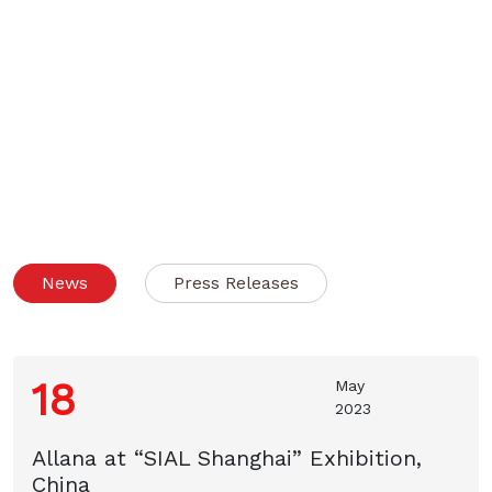
News
Press Releases
18
May
2023
Allana at “SIAL Shanghai” Exhibition,
China