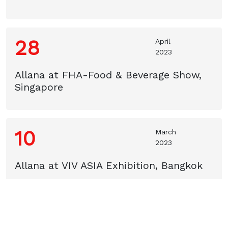
28
April
2023
Allana at FHA-Food & Beverage Show,
Singapore
10
March
2023
Allana at VIV ASIA Exhibition, Bangkok
24
February
2023